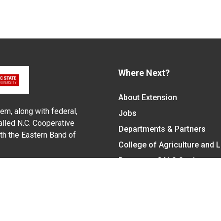
Where Next?
About Extension
em, along with federal,
Jobs
alled N.C. Cooperative
Departments & Partners
ith the Eastern Band of
College of Agriculture and 
Become a CALS Student
Extension at NC A&T
Give Now
y Statement