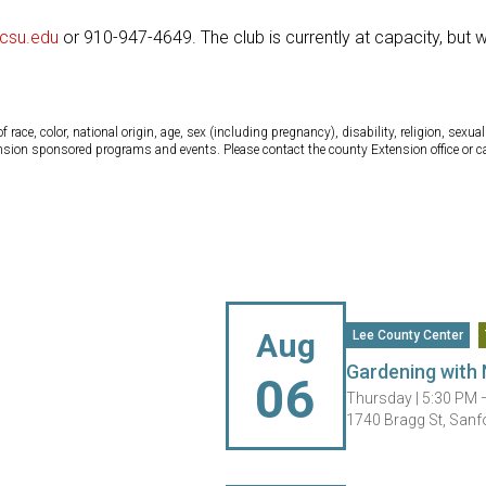
csu.edu
or 910-947-4649. The club is currently at capacity, but 
ce, color, national origin, age, sex (including pregnancy), disability, religion, sexual 
tension sponsored programs and events. Please contact the county Extension office or 
Aug
Lee County Center
Gardening with 
06
Thursday |
5:30 PM 
1740 Bragg St, Sanf