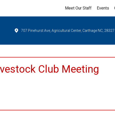
Meet Our Staff
Events
707 Pinehurst Ave, Agricultural Center, Carthage NC, 28327
ivestock Club Meeting