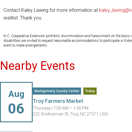
Contact Kaley Lawing for more information at
kaley_lawing@n
waitlist. Thank you.
N.C. Cooperative Extension prohibits discrimination and harassment on the basis of ra
disabilities are invited to request reasonable accommodations to participate in Ex
event to make arrangements.
Nearby Events
Aug
Montgomery County Center
Today
Troy Farmers Market
06
Thursday |
7:00 AM — 1:00 PM
225 Smitherman St, Troy, NC 27371, USA