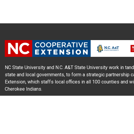
NC State University and N.C. A&T State University work in tand
state and local governments, to form a strategic partnership c
Extension, which staffs local offices in all 100 counties and w
Cherokee Indians.
Read Our
Commitment to Nondiscrimination
| Read Our
Privac