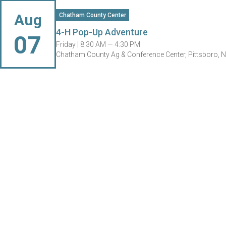
Aug
Chatham County Center
4-H Pop-Up Adventure
07
Friday |
8:30 AM — 4:30 PM
Chatham County Ag & Conference Center, Pittsboro, 