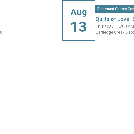
Aug
Richmond County Cen
Quilts of Love- 
13
Thursday |
10:00 AM
NC
Cartledge Creek Bap