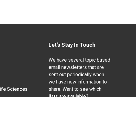
Let's Stay In Touch
We have several topic based
email newsletters that are
sent out periodically when
we have new information to
Life Sciences
share. Want to see which
lists are available?
SUBSCRIBE BY EMAIL