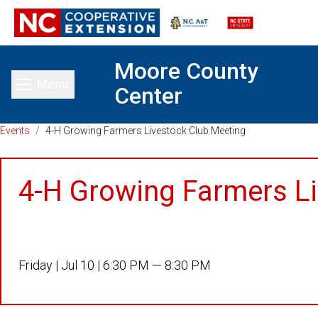
Moore County
Menu
Center
Toggle main menu
Events
/
4-H Growing Farmers Livestock Club Meeting
4-H Growing Farmers L
Friday |
Jul 10 |
6:30 PM — 8:30 PM