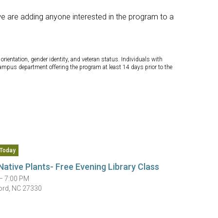
we are adding anyone interested in the program to a
orientation, gender identity, and veteran status. Individuals with
campus department offering the program at least 14 days prior to the
Today
Native Plants- Free Evening Library Class
— 7:00 PM
ord, NC 27330