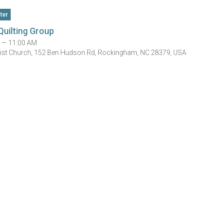
ter
Quilting Group
 — 11:00 AM
tist Church, 152 Ben Hudson Rd, Rockingham, NC 28379, USA