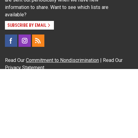
information to share. Want to see which lists are
available?
SUBSCRIBE BY EMAIL
Read Our
Commitment to Nondiscrimination
| Read Our
Privacy Statement
N.C. Cooperative Extension prohibits discrimination
and harassment on the basis of race, color, national
origin, age, sex (including pregnancy), disability,
religion, sexual orientation, gender identity, and veteran
status.
Information on
Accessibility