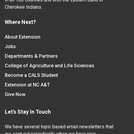
Cherokee Indians.
Where Next?
About Extension
Jobs
Departments & Partners
College of Agriculture and Life Sciences
Become a CALS Student
Extension at NC A&T
Give Now
Let's Stay In Touch
We have several topic based email newsletters that
are sent out periodically when we have new