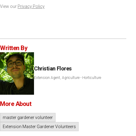
View our
Privacy Policy
Written By
Christian Flores
Extension Agent, Agriculture - Horticulture
More About
master gardener volunteer
Extension Master Gardener Volunteers