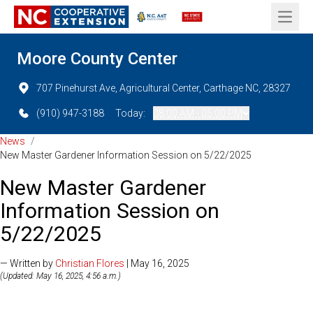
Open 
Moore County Center
707 Pinehurst Ave, Agricultural Center, Carthage NC, 28327
(910) 947-3188
Today:
08:00 AM - 05:00 PM
News
/
New Master Gardener Information Session on 5/22/2025
New Master Gardener
Information Session on
5/22/2025
— Written by
Christian Flores
| May 16, 2025
(Updated: May 16, 2025, 4:56 a.m.)