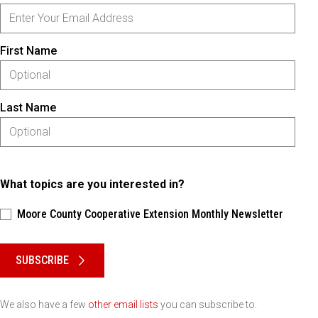
First Name
Last Name
What topics are you interested in?
Moore County Cooperative Extension Monthly Newsletter
Please keep this box b•l•a•n•k
SUBSCRIBE
We also have a few
other email lists
you can subscribe to.