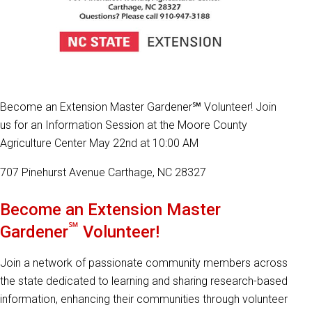
Become an Extension Master Gardener℠ Volunteer! Join
us for an Information Session at the Moore County
Agriculture Center May 22nd at 10:00 AM
707 Pinehurst Avenue Carthage, NC 28327
Become an Extension Master
℠
Gardener
Volunteer!
Join a network of passionate community members across
the state dedicated to learning and sharing research-based
information, enhancing their communities through volunteer