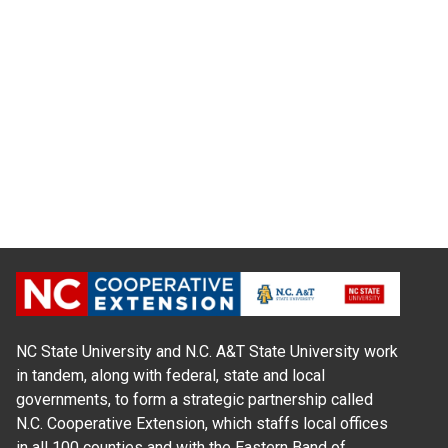
NC State University and N.C. A&T State University work
in tandem, along with federal, state and local
governments, to form a strategic partnership called
N.C. Cooperative Extension, which staffs local offices
in all 100 counties and with the Eastern Band of