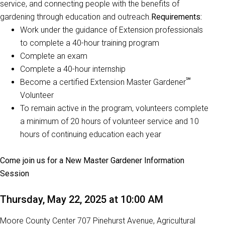
service, and connecting people with the benefits of
gardening through education and outreach.
Requirements:
Work under the guidance of Extension professionals
to complete a 40-hour training program
Complete an exam
Complete a 40-hour internship
℠
Become a certified Extension Master Gardener
Volunteer
To remain active in the program, volunteers complete
a minimum of 20 hours of volunteer service and 10
hours of continuing education each year
Come join us for a New Master Gardener Information
Session
Thursday, May 22, 2025 at 10:00 AM
Moore County Center 707 Pinehurst Avenue, Agricultural