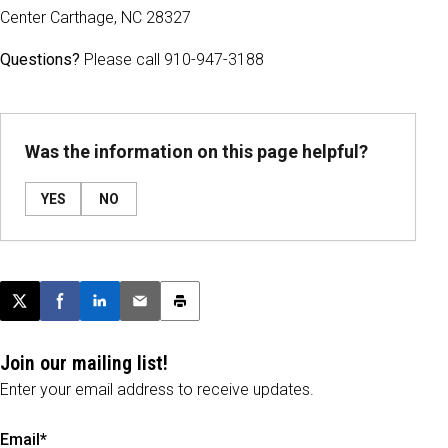
Center Carthage, NC 28327
Questions?
Please call 910-947-3188
Was the information on this page helpful?
YES
NO
Post this page on X
Share on Facebook
Share on LinkedIn
Email this article
Print this article
Join our mailing list!
Enter your email address to receive updates.
Email*