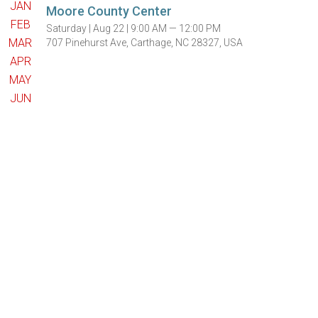
JAN
Moore County Center
FEB
Saturday |
Aug 22 |
9:00 AM — 12:00 PM
MAR
707 Pinehurst Ave, Carthage, NC 28327, USA
APR
MAY
JUN