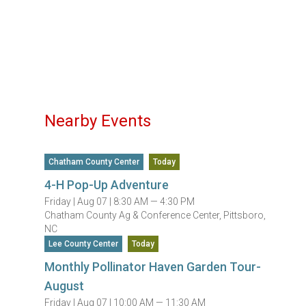
Nearby Events
Chatham County Center
Today
4-H Pop-Up Adventure
Friday |
Aug 07 |
8:30 AM — 4:30 PM
Chatham County Ag & Conference Center, Pittsboro,
NC
Lee County Center
Today
Monthly Pollinator Haven Garden Tour-
August
Friday |
Aug 07 |
10:00 AM — 11:30 AM