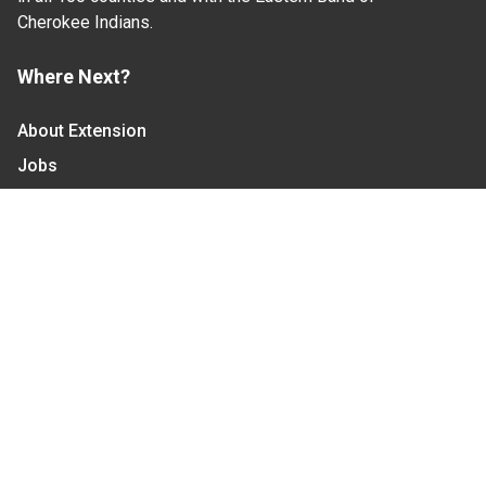
Cherokee Indians.
Where Next?
About Extension
Jobs
Departments & Partners
College of Agriculture and Life Sciences
Become a CALS Student
Extension at NC A&T
Give Now
Let's Stay In Touch
We have several topic based email newsletters that
are sent out periodically when we have new