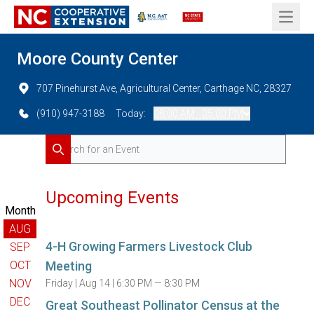
Open 
Moore County Center
707 Pinehurst Ave, Agricultural Center, Carthage NC, 28327
(910) 947-3188
Today:
08:00 AM - 05:00 PM
Search for Events
Search
Upcoming Events
Month
AUG
4-H Growing Farmers Livestock Club
SEP
OCT
Meeting
NOV
Friday |
Aug 14 |
6:30 PM — 8:30 PM
DEC
Great Southeast Pollinator Census at the