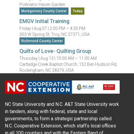
Pollinator Haven Garden
Montgomery County Center
Today
EMGV Initial Training
Friday |
Aug 07 |
2:00 PM — 4:30 PM
303 W Spring St, Troy, NC 27371, USA
Richmond County Center
Quilts of Love- Quilting Group
Thursday |
Aug 13 |
10:00 AM — 11:00 AM
Cartledge Creek Baptist Church, 152 Ben Hudson Rd,
Rockingham, NC 28379, USA
NC State University and N.C. A&T State University work
in tandem, along with federal, state and local
governments, to form a strategic partnership called
N.C. Cooperative Extension, which staffs local offices
in all 100 counties and with the Eastern Band of