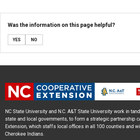
Was the information on this page helpful?
YES
NO
NC State University and N.C. A&T State University work in tand
state and local governments, to form a strategic partnership c
Extension, which staffs local offices in all 100 counties and w
Cherokee Indians.