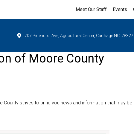
Meet Our Staff
Events
707 Pinehurst Ave, Agricultural Center, Carthage NC, 28327
ion of Moore County
e County strives to bring you news and information that may be