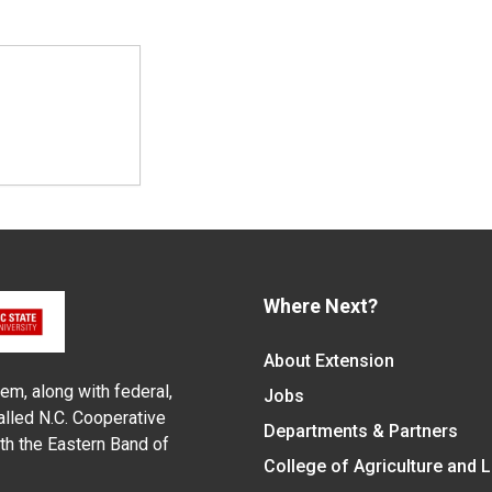
Where Next?
About Extension
em, along with federal,
Jobs
alled N.C. Cooperative
Departments & Partners
ith the Eastern Band of
College of Agriculture and 