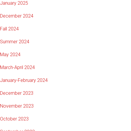
January 2025
December 2024
Fall 2024
Summer 2024
May 2024
March-April 2024
January-February 2024
December 2023
November 2023
October 2023