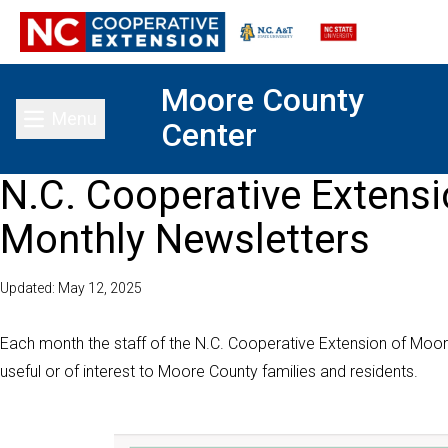
Moore County
Menu
Center
Toggle main menu
N.C. Cooperative Extens
Monthly Newsletters
Updated: May 12, 2025
Each month the staff of the N.C. Cooperative Extension of Moor
useful or of interest to Moore County families and residents.