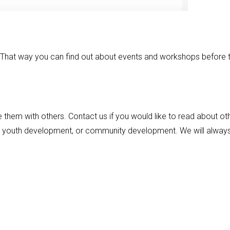
! That way you can find out about events and workshops before 
 them with others. Contact us if you would like to read about ot
nd youth development, or community development. We will alway