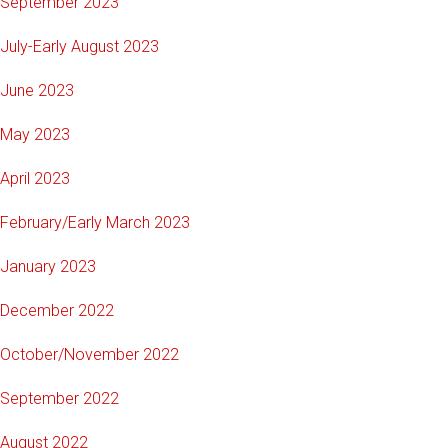
September 2023
July-Early August 2023
June 2023
May 2023
April 2023
February/Early March 2023
January 2023
December 2022
October/November 2022
September 2022
August 2022