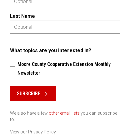
Last Name
What topics are you interested in?
Moore County Cooperative Extension Monthly
Newsletter
Please keep this box b•l•a•n•k
SUBSCRIBE
We also have a few
other email lists
you can subscribe
to.
View our
Privacy Policy