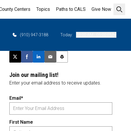
County Centers
Topics
Paths to CALS
Give Now
Open 
(910) 947-3188
Today:
08:00 AM - 05:00 PM
Post this page on X
Share on Facebook
Share on LinkedIn
Email this article
Print this article
Join our mailing list!
Enter your email address to receive updates.
Email*
First Name