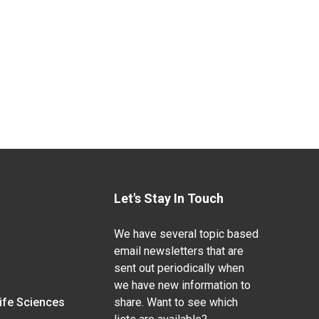
Let's Stay In Touch
We have several topic based
email newsletters that are
sent out periodically when
we have new information to
Life Sciences
share. Want to see which