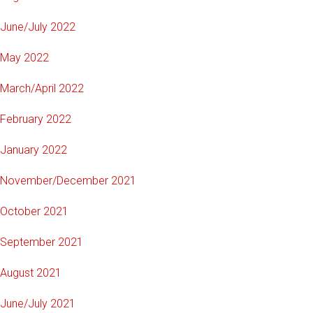
June/July 2022
May 2022
March/April 2022
February 2022
January 2022
November/December 2021
October 2021
September 2021
August 2021
June/July 2021