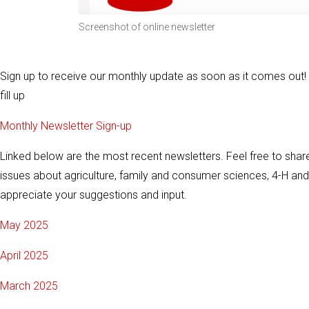
Screenshot of online newsletter
Sign up to receive our monthly update as soon as it comes out
fill up
Monthly Newsletter Sign-up
Linked below are the most recent newsletters. Feel free to share
issues about agriculture, family and consumer sciences, 4-H a
appreciate your suggestions and input.
May 2025
April 2025
March 2025