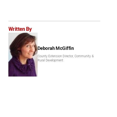
Written By
Deborah McGiffin
County Extension Director, Community &
Rural Development