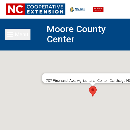
Moore County
Menu
Center
Toggle main menu
707 Pinehurst Ave, Agricultural Center, Carthage N