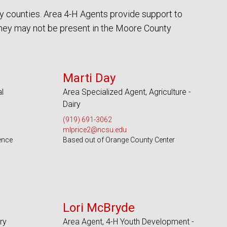
y counties. Area 4-H Agents provide support to
they may not be present in the Moore County
Serves 100 Counties and EBCI
Marti Day
l
Area Specialized Agent, Agriculture -
Dairy
(919) 691-3062
mlprice2@ncsu.edu
ence
Based out of Orange County Center
Serves 49 Counties
Lori McBryde
ry
Area Agent, 4-H Youth Development -