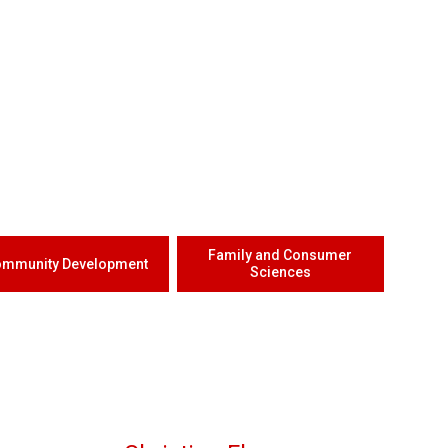
Family and Consumer
mmunity Development
Sciences