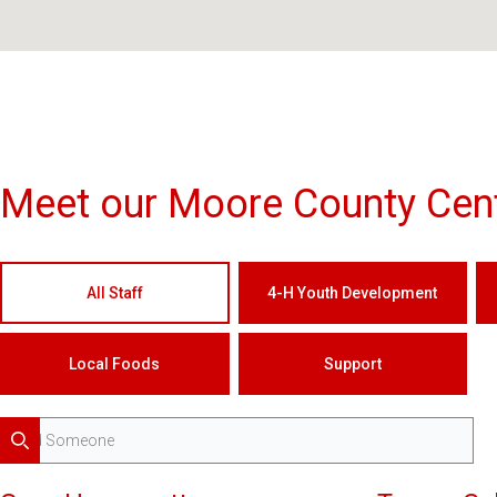
Meet our Moore County Cent
All Staff
4-H Youth Development
Local Foods
Support
Search