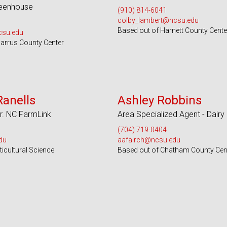
reenhouse
(910) 814-6041
colby_lambert@ncsu.edu
Based out of Harnett County Cente
csu.edu
arrus County Center
s 55 Counties
Serves 100 Counties and EBCI
Ranells
Ashley Robbins
r. NC FarmLink
Area Specialized Agent - Dairy
(704) 719-0404
du
aafairch@ncsu.edu
icultural Science
Based out of Chatham County Cen
 Counties and EBCI