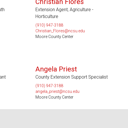
Christian Flores
uth
Extension Agent, Agriculture -
Horticulture
(910) 947-3188
Christian_Flores@ncsu.edu
Moore County Center
Angela Priest
ant
County Extension Support Specialist
(910) 947-3188
angela_priest@ncsu.edu
Moore County Center