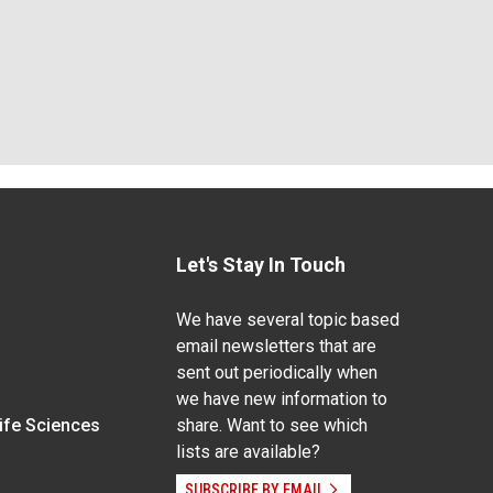
Let's Stay In Touch
We have several topic based
email newsletters that are
sent out periodically when
we have new information to
Life Sciences
share. Want to see which
lists are available?
SUBSCRIBE BY EMAIL