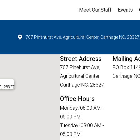
Meet Our Staff
Events
707 Pinehurst Ave, Agricultural Center, Carthage NC, 28327
Street Address
Mailing A
707 Pinehurst Ave,
PO Box 114
Agricultural Center
Carthage NC
Carthage NC, 28327
C, 28327
Office Hours
Monday: 08:00 AM -
05:00 PM
Tuesday: 08:00 AM -
05:00 PM