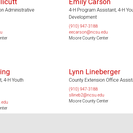
licutt
Emily Carson
on Administrative
4-H Program Assistant, 4-H Yo
Development
(910) 947-3188
du
eecarson@ncsu.edu
nter
Moore County Center
ing
Lynn Lineberger
, 4-H Youth
County Extension Office Assist
(910) 947-3188
sllineb2@ncsu.edu
Moore County Center
.edu
nter