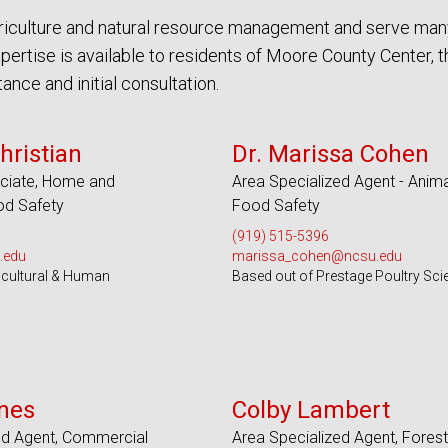
agriculture and natural resource management and serve man
ertise is available to residents of Moore County Center, 
nce and initial consultation.
 Counties and EBCI
Serves 100 Counties and EBCI
hristian
Dr. Marissa Cohen
ciate, Home and
Area Specialized Agent - Anima
d Safety
Food Safety
(919) 515-5396
.edu
marissa_cohen@ncsu.edu
icultural & Human
Based out of Prestage Poultry Sci
s 28 Counties
Serves 51 Counties
nes
Colby Lambert
ed Agent, Commercial
Area Specialized Agent, Forest