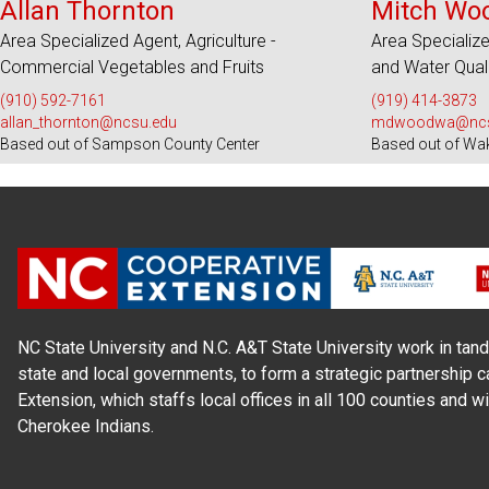
Allan Thornton
Mitch Wo
Area Specialized Agent, Agriculture -
Area Specializ
Commercial Vegetables and Fruits
and Water Qual
(910) 592-7161
(919) 414-3873
allan_thornton@ncsu.edu
mdwoodwa@ncs
Based out of Sampson County Center
Based out of Wa
NC State University and N.C. A&T State University work in tand
state and local governments, to form a strategic partnership c
Extension, which staffs local offices in all 100 counties and w
Cherokee Indians.