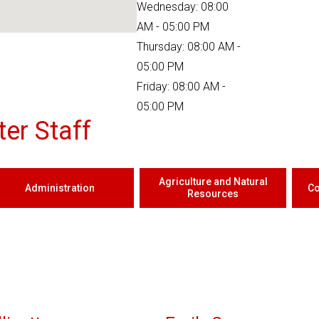
Wednesday: 08:00
AM - 05:00 PM
Thursday: 08:00 AM -
05:00 PM
Friday: 08:00 AM -
05:00 PM
er Staff
Agriculture and Natural
Administration
Co
Resources