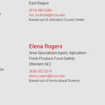
East Region
(919) 989-5380
r
lori_mcbryde@ncsu.edu
Based out of Johnston County Center
Serves 49 Counties and EBCI
Elena Rogers
Area Specialized Agent, Agriculture -
Fresh Produce Food Safety
(Western NC)
ter
(828) 352-2519
elena_rogers@ncsu.edu
Based out of Horticultural Science