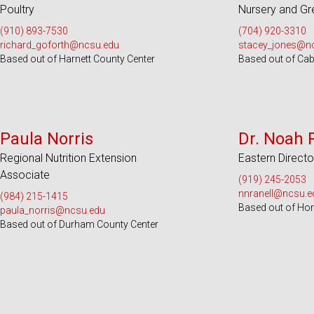
Poultry
Nursery and G
(910) 893-7530
(704) 920-3310
richard_goforth@ncsu.edu
stacey_jones@n
Based out of Harnett County Center
Based out of Cab
Serves 36 Counties
Serve
Paula Norris
Dr. Noah 
Regional Nutrition Extension
Eastern Directo
Associate
(919) 245-2053
nnranell@ncsu.e
(984) 215-1415
Based out of Hort
paula_norris@ncsu.edu
Based out of Durham County Center
Serves 26 Counties
Serves 100