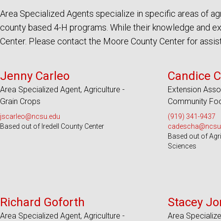
Area Specialized Agents specialize in specific areas of 
county based 4-H programs. While their knowledge and exp
Center. Please contact the Moore County Center for assista
Serves 18 Counties
Serves 100
Jenny Carleo
Candice C
Area Specialized Agent, Agriculture -
Extension Asso
Grain Crops
Community Foo
jscarleo@ncsu.edu
(919) 341-9437
Based out of Iredell County Center
cadescha@ncsu
Based out of Agr
Sciences
Serves 17 Counties
Serve
Richard Goforth
Stacey Jo
Area Specialized Agent, Agriculture -
Area Specializ