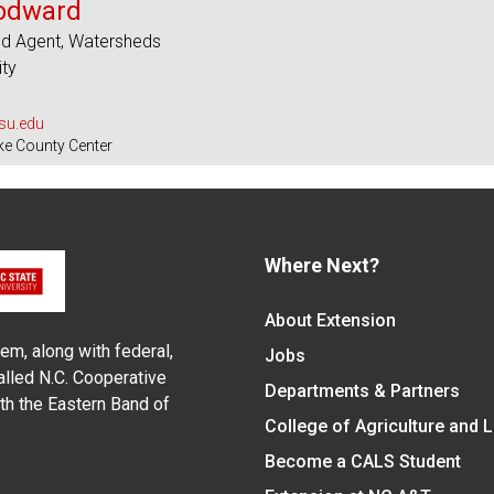
odward
ed Agent, Watersheds
ity
u.edu
ke County Center
Where Next?
About Extension
em, along with federal,
Jobs
alled N.C. Cooperative
Departments & Partners
ith the Eastern Band of
College of Agriculture and 
Become a CALS Student