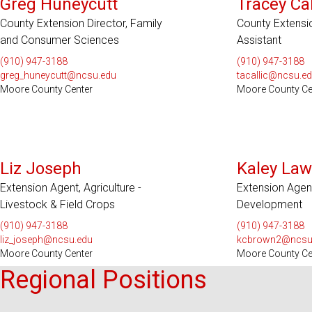
Greg Huneycutt
Tracey Cal
County Extension Director, Family
County Extensi
and Consumer Sciences
Assistant
(910) 947-3188
(910) 947-3188
greg_huneycutt@ncsu.edu
tacallic@ncsu.e
Moore County Center
Moore County Ce
Liz Joseph
Kaley Law
Extension Agent, Agriculture -
Extension Agent
Livestock & Field Crops
Development
(910) 947-3188
(910) 947-3188
liz_joseph@ncsu.edu
kcbrown2@ncsu
Moore County Center
Moore County Ce
Regional Positions