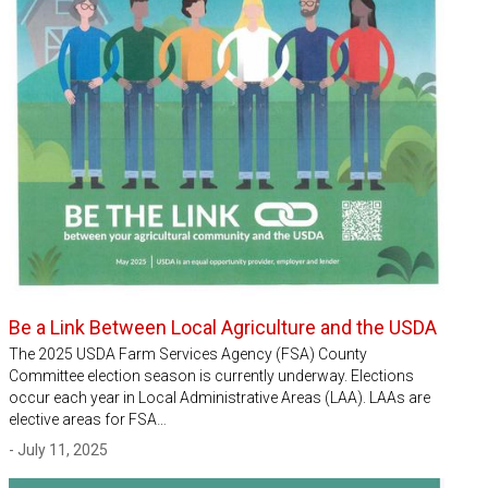
Be a Link Between Local Agriculture and the USDA
The 2025 USDA Farm Services Agency (FSA) County
Committee election season is currently underway. Elections
occur each year in Local Administrative Areas (LAA). LAAs are
elective areas for FSA…
- July 11, 2025