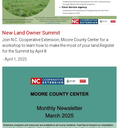
New Land Owner Summit
Join N.C. Cooperative Extension, Moore County Center for a
workshop to learn how to make the most of your land.Register
for the Summit by April 8
- April 1, 2025