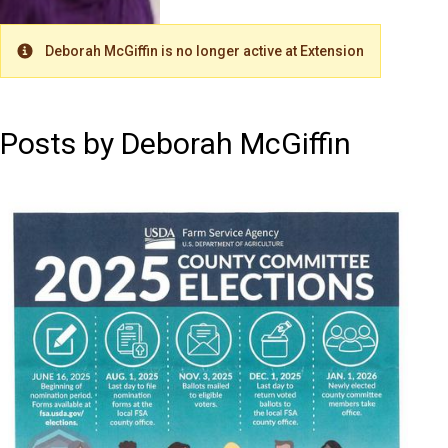
Deborah McGiffin is no longer active at Extension
Warning
Posts by Deborah McGiffin