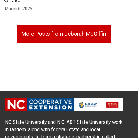
resilient…
- March 6, 2025
More Posts from Deborah McGiffin
NC State University and N.C. A&T State University work
in tandem, along with federal, state and local
governments, to form a strategic partnership called