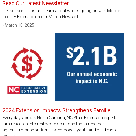
Read Our Latest Newsletter
Get seasonal tips and learn about what's going on with Moore
County Extension in our March Newsletter.
- March 10, 2025
2024 Extension Impacts Strengthens Familie
Every day, across North Carolina, NC State Extension experts
turn research into real-world solutions that strengthen
agriculture, support families, empower youth and build more