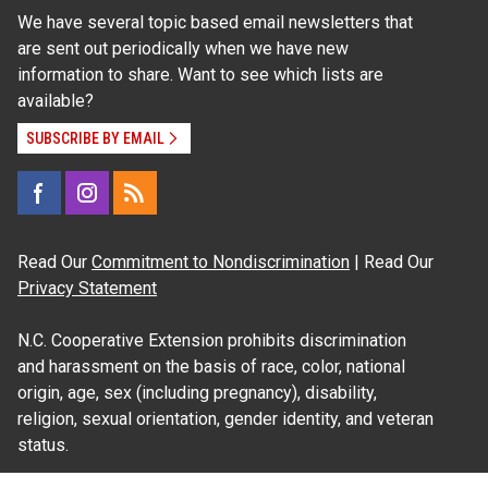
We have several topic based email newsletters that
are sent out periodically when we have new
information to share. Want to see which lists are
available?
SUBSCRIBE BY EMAIL
Read Our
Commitment to Nondiscrimination
| Read Our
Privacy Statement
N.C. Cooperative Extension prohibits discrimination
and harassment on the basis of race, color, national
origin, age, sex (including pregnancy), disability,
religion, sexual orientation, gender identity, and veteran
status.