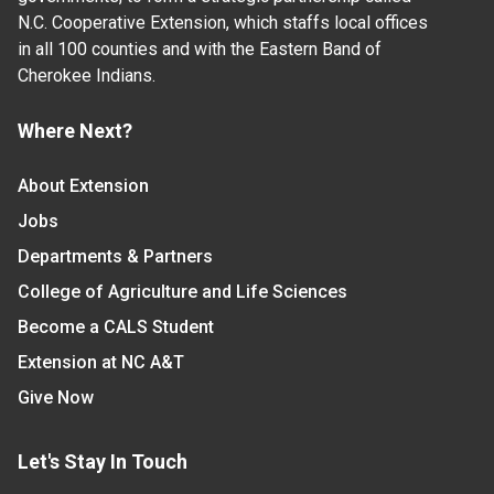
N.C. Cooperative Extension, which staffs local offices
in all 100 counties and with the Eastern Band of
Cherokee Indians.
Where Next?
About Extension
Jobs
Departments & Partners
College of Agriculture and Life Sciences
Become a CALS Student
Extension at NC A&T
Give Now
Let's Stay In Touch