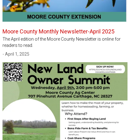
Moore County Monthly Newsletter-April 2025
The April edition of the Moore County Newsletter is online for
readers to read.
- April 1, 2025