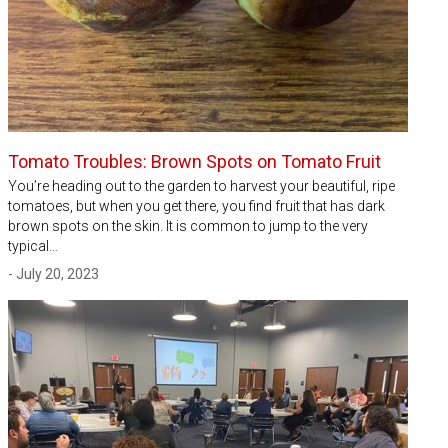
Tomato Troubles: Brown Spots on Tomato Fruit
You’re heading out to the garden to harvest your beautiful, ripe
tomatoes, but when you get there, you find fruit that has dark
brown spots on the skin. It is common to jump to the very
typical…
- July 20, 2023