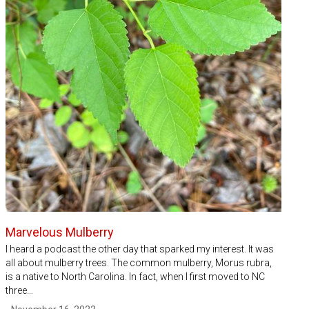
Marvelous Mulberry
I heard a podcast the other day that sparked my interest. It was
all about mulberry trees. The common mulberry, Morus rubra,
is a native to North Carolina. In fact, when I first moved to NC
three…