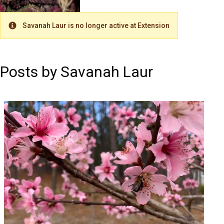
Savanah Laur is no longer active at Extension
Warning
Posts by Savanah Laur