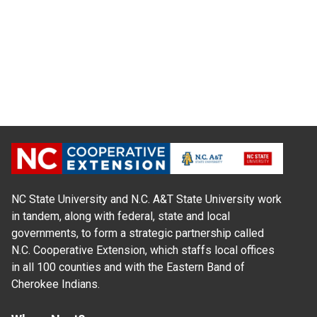
NC State University and N.C. A&T State University work
in tandem, along with federal, state and local
governments, to form a strategic partnership called
N.C. Cooperative Extension, which staffs local offices
in all 100 counties and with the Eastern Band of
Cherokee Indians.