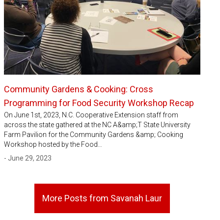
Community Gardens & Cooking: Cross
Programming for Food Security Workshop Recap
On June 1st, 2023, N.C. Cooperative Extension staff from
across the state gathered at the NC A&amp;T State University
Farm Pavilion for the Community Gardens &amp; Cooking
Workshop hosted by the Food…
- June 29, 2023
More Posts from Savanah Laur