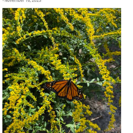
- November 16, 2023