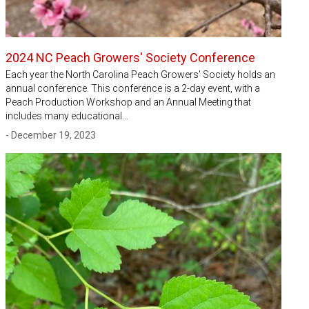
2024 NC Peach Growers' Society Conference
Each year the North Carolina Peach Growers' Society holds an
annual conference. This conference is a 2-day event, with a
Peach Production Workshop and an Annual Meeting that
includes many educational…
- December 19, 2023