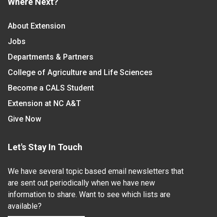
Where Next?
About Extension
Jobs
Departments & Partners
College of Agriculture and Life Sciences
Become a CALS Student
Extension at NC A&T
Give Now
Let's Stay In Touch
We have several topic based email newsletters that
are sent out periodically when we have new
information to share. Want to see which lists are
available?