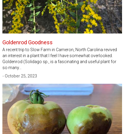
Goldenrod Goodness
A recent trip to Slow Farm in Cameron, North Carolina revived
an interest in a plant that I feel I have somewhat overlooked.
Goldenrod (Solidago sp., is a fascinating and useful plant for
so many…
- October 25, 2023