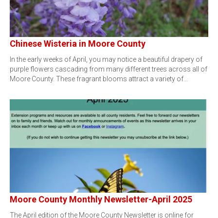
Chinese Wisteria in Moore County
In the early weeks of April, you may notice a beautiful drapery of
purple flowers cascading from many different trees across all of
Moore County. These fragrant blooms attract a variety of…
Moore County Monthly Newsletter-April 2025
The April edition of the Moore County Newsletter is online for