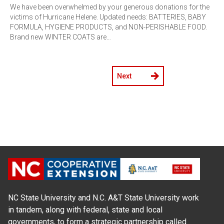
We have been overwhelmed by your generous donations for the
victims of Hurricane Helene. Updated needs: BATTERIES, BABY
FORMULA, HYGIENE PRODUCTS, and NON-PERISHABLE FOOD.
Brand new WINTER COATS are…
Next
NC State University and N.C. A&T State University work
in tandem, along with federal, state and local
governments, to form a strategic partnership called