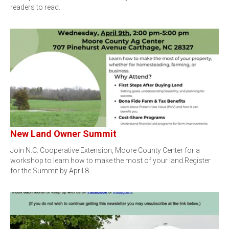
readers to read.
New Land Owner Summit
Join N.C. Cooperative Extension, Moore County Center for a
workshop to learn how to make the most of your land.Register
for the Summit by April 8