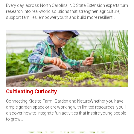
Every day, across North Carolina, NC State Extension experts turn
research into real-world solutions that strengthen agriculture,
support families, empower youth and build more resilient…
Cultivating Curiosity
Connecting Kids to Farm, Garden and NatureWhether you have
ample garden space or are working with limited resources, you’ll
discover how to integrate fun activities that inspire young people
to grow…