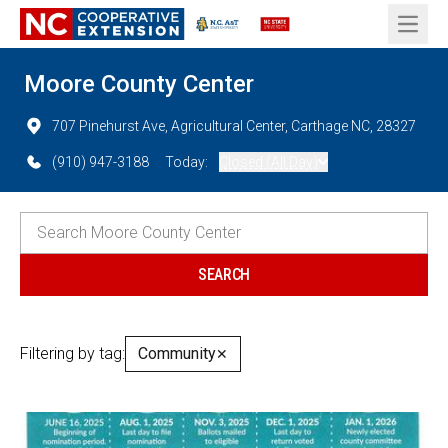
Open 
Moore County Center
707 Pinehurst Ave, Agricultural Center, Carthage NC, 28327
(910) 947-3188
Today:
Closed (All Day)
Filtering by tag:
Community
✕