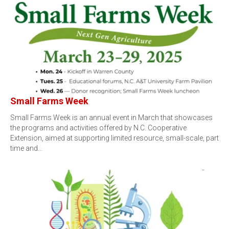
Small Farms Week
Small Farms Week is an annual event in March that showcases
the programs and activities offered by N.C. Cooperative
Extension, aimed at supporting limited resource, small-scale, part
time and…