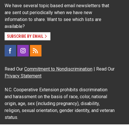
We have several topic based email newsletters that
are sent out periodically when we have new
information to share. Want to see which lists are
available?
SUBSCRIBE BY EMAIL
Read Our
Commitment to Nondiscrimination
| Read Our
Privacy Statement
N.C. Cooperative Extension prohibits discrimination
and harassment on the basis of race, color, national
origin, age, sex (including pregnancy), disability,
religion, sexual orientation, gender identity, and veteran
status.