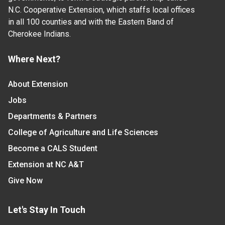
N.C. Cooperative Extension, which staffs local offices
in all 100 counties and with the Eastern Band of
Cherokee Indians.
Where Next?
About Extension
Jobs
Departments & Partners
College of Agriculture and Life Sciences
Become a CALS Student
Extension at NC A&T
Give Now
Let's Stay In Touch