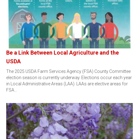
Be a Link Between Local Agriculture and the
USDA
The 2025 USDA Farm Services Agency (FSA) County Committee
election season is currently underway. Elections occur each year
in Local Administrative Areas (LAA). LAAs are elective areas for
FSA…