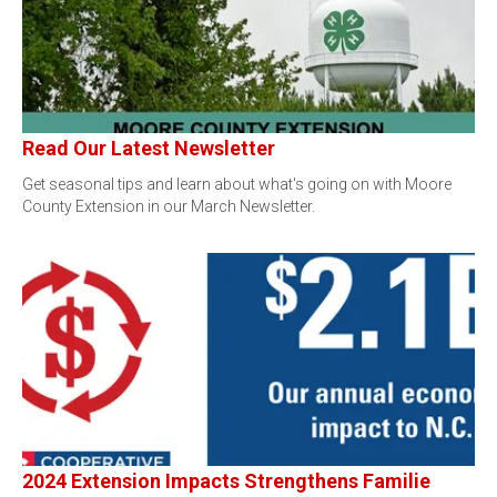
Read Our Latest Newsletter
Get seasonal tips and learn about what's going on with Moore
County Extension in our March Newsletter.
2024 Extension Impacts Strengthens Familie