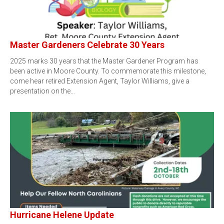
Master Gardeners Celebrate 30 Years
2025 marks 30 years that the Master Gardener Program has
been active in Moore County. To commemorate this milestone,
come hear retired Extension Agent, Taylor Williams, give a
presentation on the…
Hurricane Helene Update