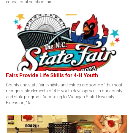
educational nutrition fair…
Fairs Provide Life Skills for 4-H Youth
County and state fair exhibits and entries are some of the most
recognizable elements of 4-H youth development in our county
and state program. According to Michigan State University
Extension, “fair…