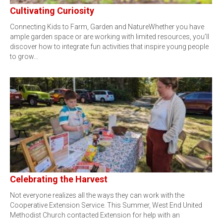
Cultivating Curiosity
Connecting Kids to Farm, Garden and NatureWhether you have
ample garden space or are working with limited resources, you’ll
discover how to integrate fun activities that inspire young people
to grow…
Celebrating the Harvest
Not everyone realizes all the ways they can work with the
Cooperative Extension Service. This Summer, West End United
Methodist Church contacted Extension for help with an