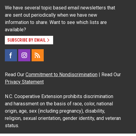
We have several topic based email newsletters that
are sent out periodically when we have new
information to share. Want to see which lists are
available?
SUBSCRIBE BY EMAIL
Read Our
Commitment to Nondiscrimination
| Read Our
Privacy Statement
N.C. Cooperative Extension prohibits discrimination
and harassment on the basis of race, color, national
origin, age, sex (including pregnancy), disability,
religion, sexual orientation, gender identity, and veteran
status.