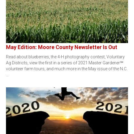
May Edition: Moore County Newsletter Is Out
Read about blueberries, the 4-H photography contest, Voluntary
Ag Districts, view the first in a series of 2021 Master Gardener℠
volunteer farm tours, and much more in the May issue of the N.C.
…