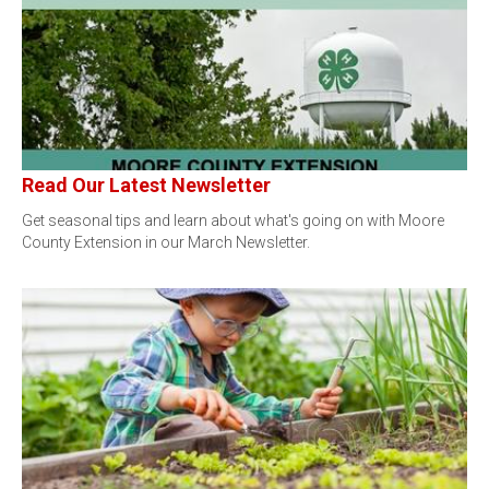
Read Our Latest Newsletter
Get seasonal tips and learn about what's going on with Moore
County Extension in our March Newsletter.