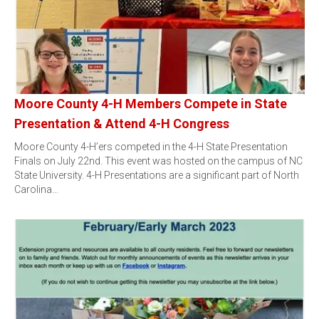
Moore County 4-H Members Compete in State
Presentation & Attend 4-H Congress
Moore County 4-H’ers competed in the 4-H State Presentation
Finals on July 22nd. This event was hosted on the campus of NC
State University. 4-H Presentations are a significant part of North
Carolina…