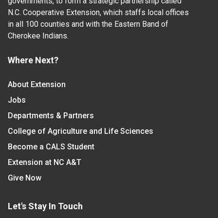
governments, to form a strategic partnership called
N.C. Cooperative Extension, which staffs local offices
in all 100 counties and with the Eastern Band of
Cherokee Indians.
Where Next?
About Extension
Jobs
Departments & Partners
College of Agriculture and Life Sciences
Become a CALS Student
Extension at NC A&T
Give Now
Let's Stay In Touch