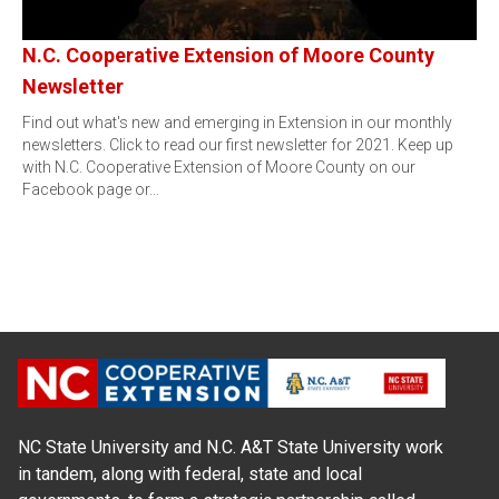
N.C. Cooperative Extension of Moore County
Newsletter
Find out what's new and emerging in Extension in our monthly
newsletters. Click to read our first newsletter for 2021. Keep up
with N.C. Cooperative Extension of Moore County on our
Facebook page or…
NC State University and N.C. A&T State University work
in tandem, along with federal, state and local