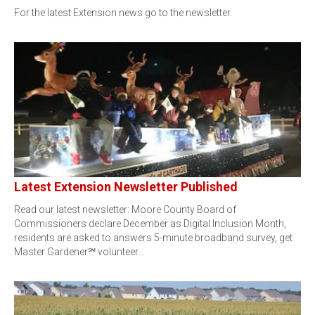
For the latest Extension news go to the newsletter.
Latest Extension Newsletter Published
Read our latest newsletter: Moore County Board of
Commissioners declare December as Digital Inclusion Month,
residents are asked to answers 5-minute broadband survey, get
Master Gardener℠ volunteer…