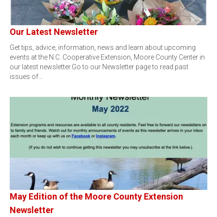
Our Latest Newsletter
Get tips, advice, information, news and learn about upcoming
events at the N.C. Cooperative Extension, Moore County Center in
our latest newsletter.Go to our Newsletter page to read past
issues of…
May Edition of the Moore County Extension
Newsletter